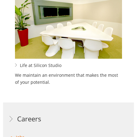
Life at Silicon Studio
We maintain an environment that makes the most
of your potential.
Careers