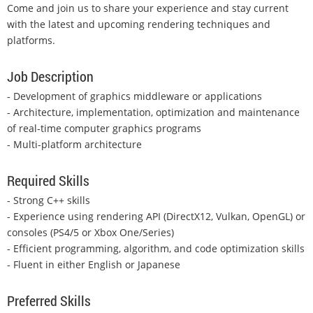
Come and join us to share your experience and stay current
with the latest and upcoming rendering techniques and
platforms.
Job Description
- Development of graphics middleware or applications
- Architecture, implementation, optimization and maintenance
of real-time computer graphics programs
- Multi-platform architecture
Required Skills
- Strong C++ skills
- Experience using rendering API (DirectX12, Vulkan, OpenGL) or
consoles (PS4/5 or Xbox One/Series)
- Efficient programming, algorithm, and code optimization skills
- Fluent in either English or Japanese
Preferred Skills