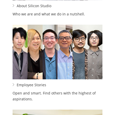
About Silicon Studio
Who we are and what we do in a nutshell.
Employee Stories
Open and smart. Find others with the highest of
aspirations.