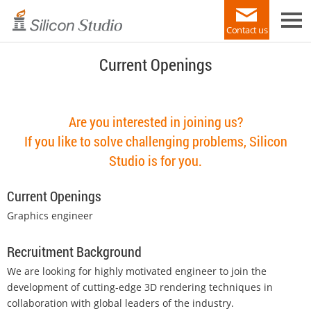
Contact us
Current Openings
Are you interested in joining us?
If you like to solve challenging problems, Silicon
Studio is for you.
Current Openings
Graphics engineer
Recruitment Background
We are looking for highly motivated engineer to join the
development of cutting-edge 3D rendering techniques in
collaboration with global leaders of the industry.