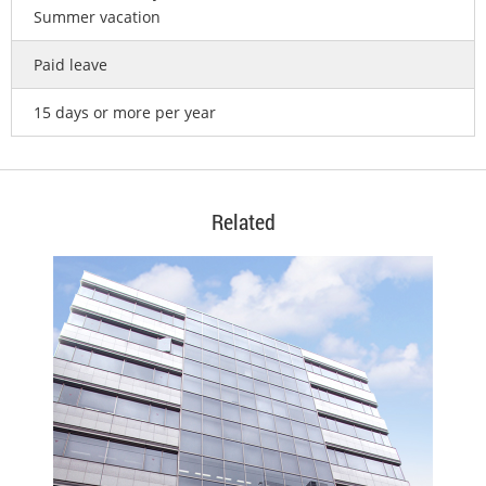
Summer vacation
Paid leave
15 days or more per year
Related