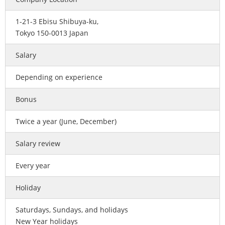
1-21-3 Ebisu Shibuya-ku,
Tokyo 150-0013 Japan
Salary
Depending on experience
Bonus
Twice a year (June, December)
Salary review
Every year
Holiday
Saturdays, Sundays, and holidays
New Year holidays