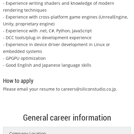
- Experience writing shaders and knowledge of modern
rendering techniques
- Experience with cross-platform game engines (UnrealEngine,
Unity, proprietary engine)
- Experience with .net, C#, Python, JavaScript
- DCC tools/plug-in development experience
- Experience in device driver development in Linux or
embedded systems
- GPGPU optimization
- Good English and Japanese language skills
How to apply
Please email your resume to
careers@siliconstudio.co.jp
.
General career information
Company Location