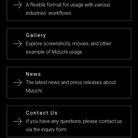
A flexible format for usage with various
industries' workflows.
Gallery
Explore screenshots, movies, and other
example of Mizuchi usage.
News
The latest news and press releases about
Mizuchi.
Contact Us
If you have any questions, please contact us
via the inquiry form.