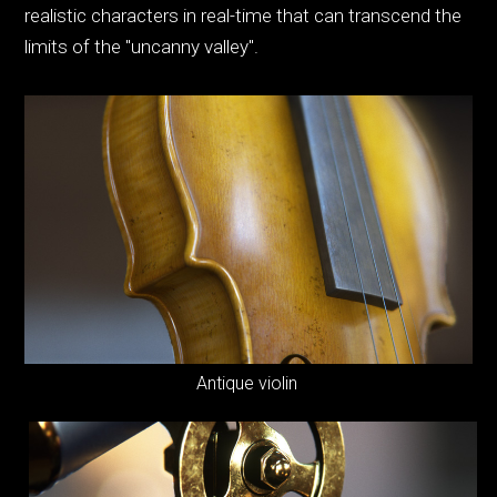
realistic characters in real-time that can transcend the
limits of the "uncanny valley".
Antique violin