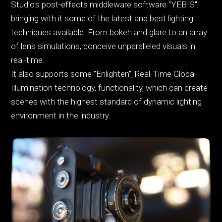
Studio's post-effects middleware software "YEBIS",
bringing with it some of the latest and best lighting
techniques available. From bokeh and glare to an array
of lens simulations, conceive unparalleled visuals in
real-time.
It also supports some "Enlighten", Real-Time Global
Illumination technology, functionality, which can create
scenes with the highest standard of dynamic lighting
environment in the industry.