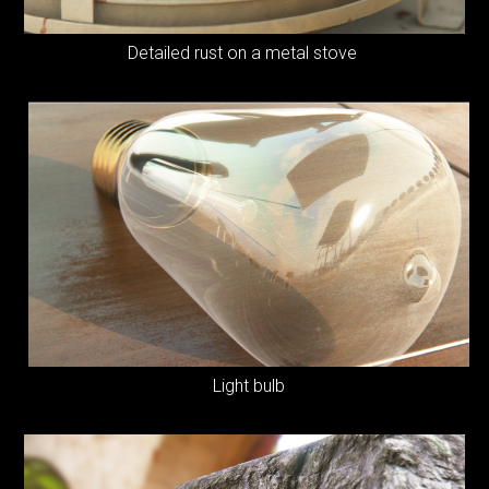
Detailed rust on a metal stove
Light bulb