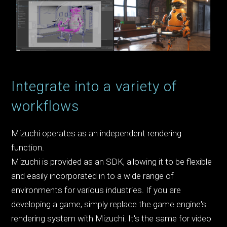
Integrate into a variety of
workflows
Mizuchi operates as an independent rendering
function.
Mizuchi is provided as an SDK, allowing it to be flexible
and easily incorporated in to a wide range of
environments for various industries. If you are
developing a game, simply replace the game engine's
rendering system with Mizuchi. It's the same for video