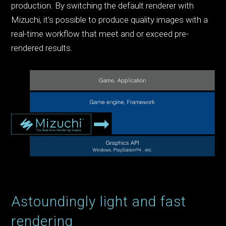
production. By switching the default renderer with
Mizuchi, it's possible to produce quality images with a
real-time workflow that meet and or exceed pre-
rendered results.
Astoundingly light and fast
rendering