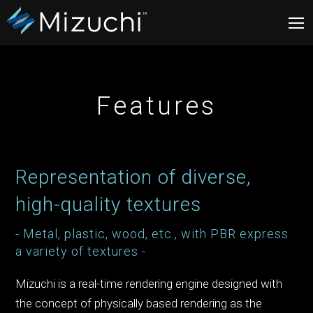
Features
Representation of diverse,
high-quality textures
- Metal, plastic, wood, etc., with PBR express
a variety of textures -
Mizuchi is a real-time rendering engine designed with
the concept of physically based rendering as the