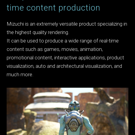
time content production
Mizuchi is an extremely versatile product specializing in
the highest quality rendering.
It can be used to produce a wide range of real-time
content such as games, movies, animation,
promotional content, interactive applications, product
visualization, auto and architectural visualization, and
much more.