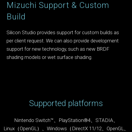
Mizuchi Support & Custom
Build
Silicon Studio provides support for custom builds as
per client request. We can also provide development
support for new technology, such as new BRDF
shading models or wet surface shading.
Supported platforms
Nintendo Switch™、PlayStation
®
4、STADIA、
Linux（OpenGL）、Windows（DirectX 11/12、OpenGL、