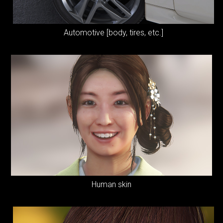
Automotive [body, tires, etc.]
Human skin