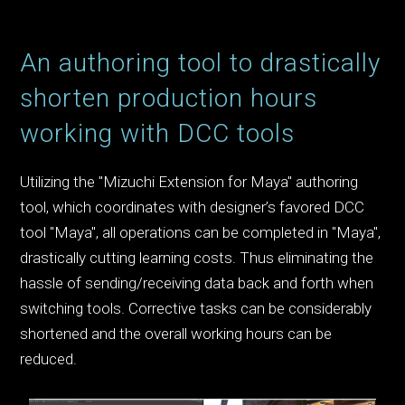
An authoring tool to drastically
shorten production hours
working with DCC tools
Utilizing the "Mizuchi Extension for Maya" authoring
tool, which coordinates with designer’s favored DCC
tool "Maya", all operations can be completed in "Maya",
drastically cutting learning costs. Thus eliminating the
hassle of sending/receiving data back and forth when
switching tools. Corrective tasks can be considerably
shortened and the overall working hours can be
reduced.