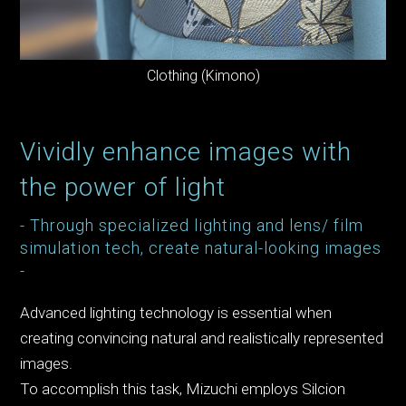
Clothing (Kimono)
Vividly enhance images with
the power of light
- Through specialized lighting and lens/ film
simulation tech, create natural-looking images
-
Advanced lighting technology is essential when
creating convincing natural and realistically represented
images.
To accomplish this task, Mizuchi employs Silcion