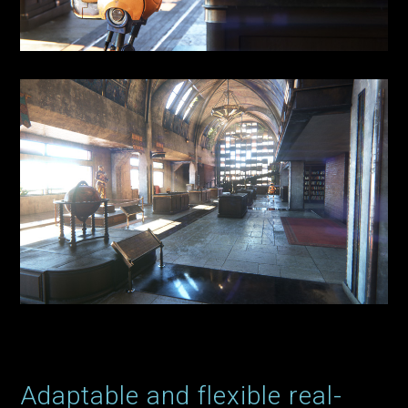
Adaptable and flexible real-