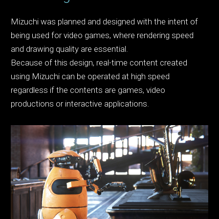
Mizuchi was planned and designed with the intent of
being used for video games, where rendering speed
and drawing quality are essential.
Because of this design, real-time content created
using Mizuchi can be operated at high speed
regardless if the contents are games, video
productions or interactive applications.