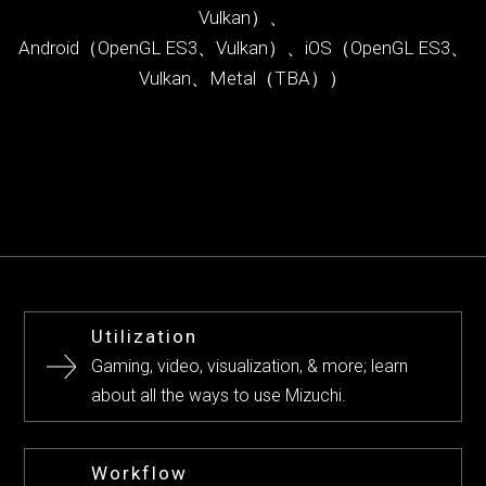
Vulkan）、
Android（OpenGL ES3、Vulkan）、iOS（OpenGL ES3、
Vulkan、Metal（TBA））
Utilization
Gaming, video, visualization, & more; learn
about all the ways to use Mizuchi.
Workflow