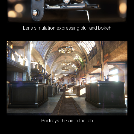
Lens simulation expressing blur and bokeh
Portrays the air in the lab