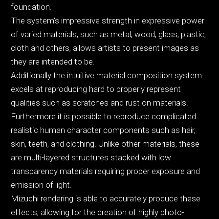
foundation.
The system's impressive strength in expressive power
of varied materials, such as metal, wood, glass, plastic,
cloth and others, allows artists to present images as
they are intended to be.
Additionally the intuitive material composition system
excels at reproducing hard to properly represent
qualities such as scratches and rust on materials.
Furthermore it is possible to reproduce complicated
realistic human character components such as hair,
skin, teeth, and clothing. Unlike other materials, these
are multi-layered structures stacked with low
transparency materials requiring proper exposure and
emission of light.
Mizuchi rendering is able to accurately produce these
effects, allowing for the creation of highly photo-