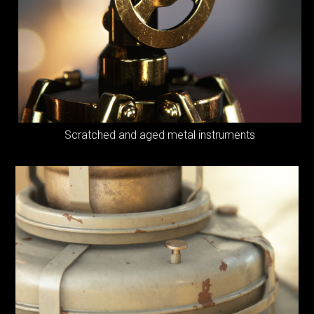
Scratched and
aged metal instruments